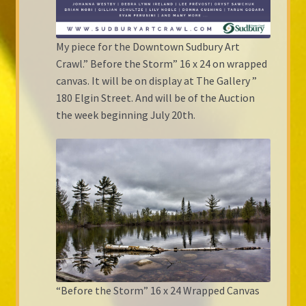
My piece for the Downtown Sudbury Art
Crawl.” Before the Storm” 16 x 24 on wrapped
canvas. It will be on display at The Gallery ”
180 Elgin Street. And will be of the Auction
the week beginning July 20th.
“Before the Storm” 16 x 24 Wrapped Canvas