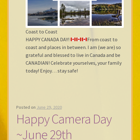
Coast to Coast
HAPPY CANADA DAY!
From coast to
coast and places in between. I am (we are) so
grateful and blessed to live in Canada and be
CANADIAN! Celebrate yourselves, your family
today! Enjoy… stay safe!
Posted on
June 29, 2020
Happy Camera Day
~June 29th