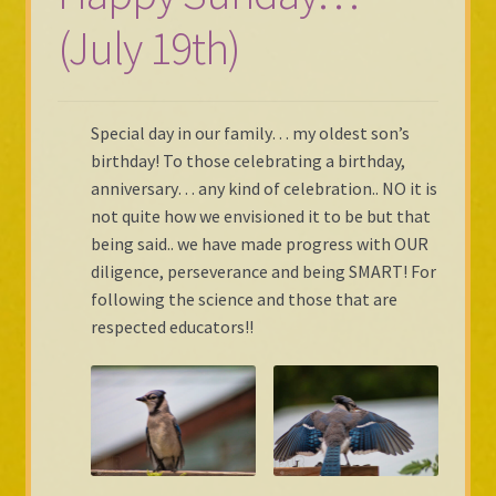
(July 19th)
Shop Gallery
Cart
Special day in our family… my oldest son’s
Checkout
birthday! To those celebrating a birthday,
anniversary… any kind of celebration.. NO it is
not quite how we envisioned it to be but that
being said.. we have made progress with OUR
diligence, perseverance and being SMART! For
following the science and those that are
respected educators!!