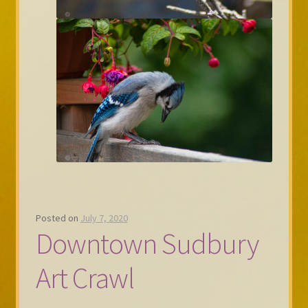
Posted on
July 7, 2020
Downtown Sudbury
Art Crawl