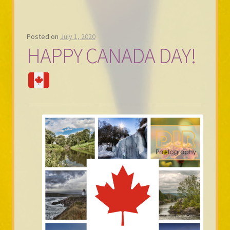
Posted on
July 1, 2020
HAPPY CANADA DAY!