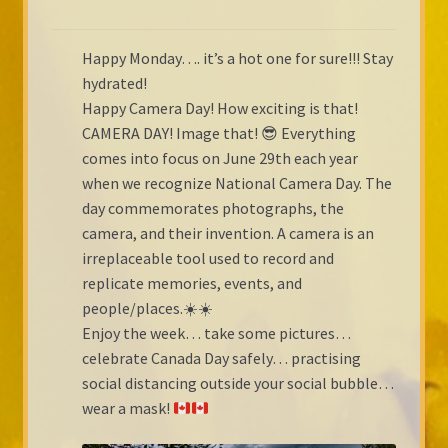
Happy Monday…. it’s a hot one for sure!!! Stay
hydrated!
Happy Camera Day! How exciting is that!
CAMERA DAY! Image that! 😎 Everything
comes into focus on June 29th each year
when we recognize National Camera Day. The
day commemorates photographs, the
camera, and their invention. A camera is an
irreplaceable tool used to record and
replicate memories, events, and
people/places.☀️☀️
Enjoy the week… take some pictures…
celebrate Canada Day safely… practising
social distancing outside your social bubble…
wear a mask!