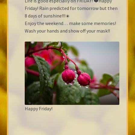
Life is good especially on FRIDAY! ❤️Happy
Friday! Rain predicted for tomorrow but then
8 days of sunshine!!!☀️
Enjoy the weekend… make some memories!
Wash your hands and show off your mask!!
Happy Friday!