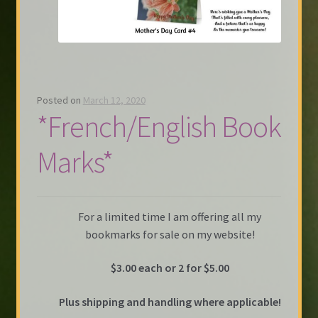
Posted on
March 12, 2020
*French/English Book
Marks*
For a limited time I am offering all my
bookmarks for sale on my website!
$3.00 each or 2 for $5.00
Plus shipping and handling where applicable!