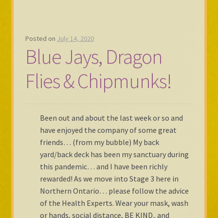
Posted on
July 14, 2020
Blue Jays, Dragon
Flies & Chipmunks!
Been out and about the last week or so and
have enjoyed the company of some great
friends… (from my bubble) My back
yard/back deck has been my sanctuary during
this pandemic… and I have been richly
rewarded! As we move into Stage 3 here in
Northern Ontario… please follow the advice
of the Health Experts. Wear your mask, wash
or hands, social distance, BE KIND.. and