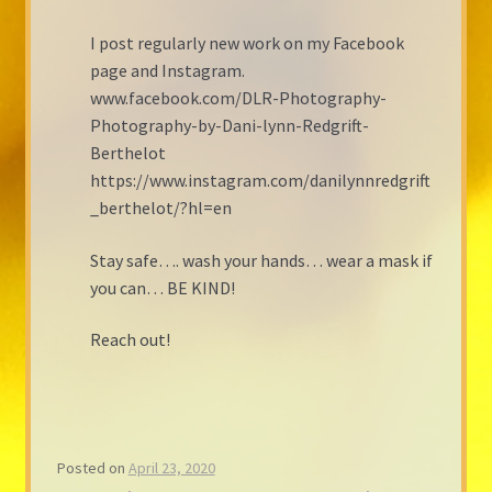
I post regularly new work on my Facebook
page and Instagram.
www.facebook.com/DLR-Photography-
Photography-by-Dani-lynn-Redgrift-
Berthelot
https://www.instagram.com/danilynnredgrift
_berthelot/?hl=en
Stay safe…. wash your hands… wear a mask if
you can… BE KIND!
Reach out!
Posted on
April 23, 2020