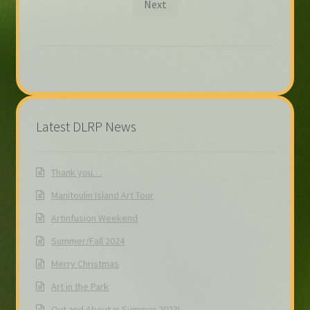
Next
Latest DLRP News
Thank you…
Manitoulin Island Art Tour
Artinfusion Weekend
Summer/Fall 2024
Merry Christmas
Art in the Park
Out and About in Summer 2023!