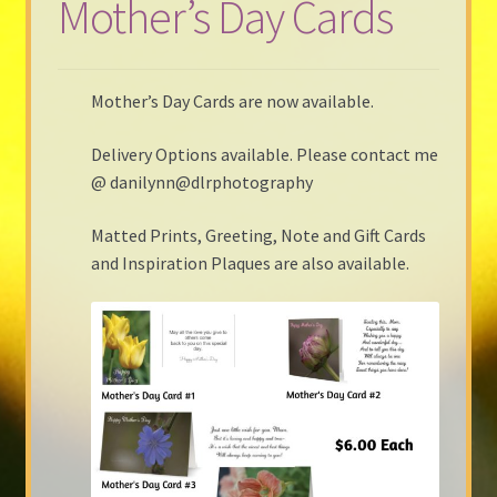
Mother’s Day Cards
Mother’s Day Cards are now available.
Delivery Options available. Please contact me
@ danilynn@dlrphotography
Matted Prints, Greeting, Note and Gift Cards
and Inspiration Plaques are also available.