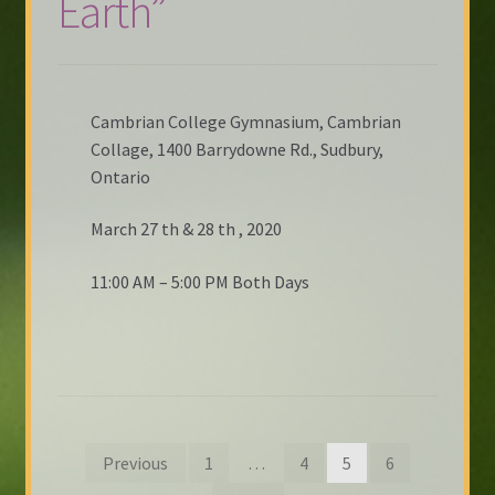
Earth”
Cambrian College Gymnasium, Cambrian
Collage, 1400 Barrydowne Rd., Sudbury,
Ontario
March 27 th & 28 th , 2020
11:00 AM – 5:00 PM Both Days
Posts
Previous
1
…
4
5
6
pagination