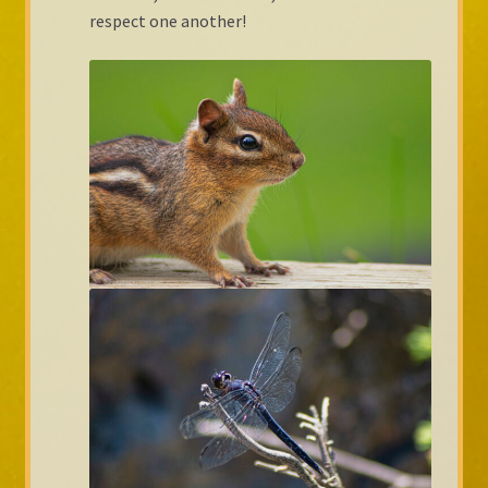
respect one another!