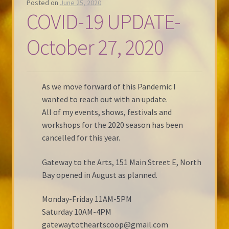
Posted on
June 25, 2020
COVID-19 UPDATE-
October 27, 2020
As we move forward of this Pandemic I
wanted to reach out with an update.
All of my events, shows, festivals and
workshops for the 2020 season has been
cancelled for this year.
Gateway to the Arts, 151 Main Street E, North
Bay opened in August as planned.
Monday-Friday 11AM-5PM
Saturday 10AM-4PM
gatewaytotheartscoop@gmail.com