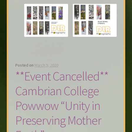
Posted on
March 9, 2020
**Event Cancelled**
Cambrian College
Powwow “Unity in
Preserving Mother