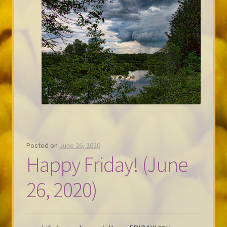
Posted on
June 26, 2020
Happy Friday! (June
26, 2020)