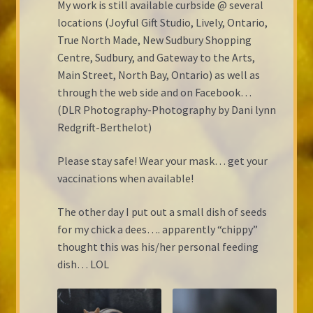
My work is still available curbside @ several
locations (Joyful Gift Studio, Lively, Ontario,
True North Made, New Sudbury Shopping
Centre, Sudbury, and Gateway to the Arts,
Main Street, North Bay, Ontario) as well as
through the web side and on Facebook…
(DLR Photography-Photography by Dani lynn
Redgrift-Berthelot)
Please stay safe! Wear your mask… get your
vaccinations when available!
The other day I put out a small dish of seeds
for my chick a dees…. apparently “chippy”
thought this was his/her personal feeding
dish… LOL