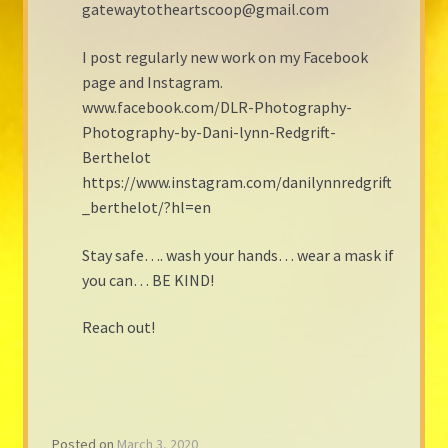
gatewaytotheartscoop@gmail.com
I post regularly new work on my Facebook
page and Instagram.
www.facebook.com/DLR-Photography-
Photography-by-Dani-lynn-Redgrift-
Berthelot
https://www.instagram.com/danilynnredgrift
_berthelot/?hl=en
Stay safe…. wash your hands… wear a mask if
you can… BE KIND!
Reach out!
Posted on
March 3, 2020