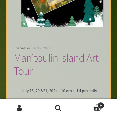
Posted on
July 17, 2024
Manitoulin Island Art
Tour
July 18, 20 &21, 2024 – 10 am till 4 pm daily.
Headed to the island this Thursday, July to
0
set up @ the Tourist Booth in Little Current.
(1st building to the left off the bridge)