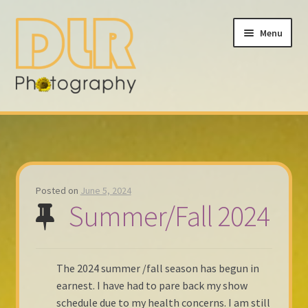
Skip
Skip
Menu
to
to
navigation
content
Home
About
Calendar
Posted on
June 5, 2024
Summer/Fall 2024
Fall 2023
My account
The 2024 summer /fall season has begun in
earnest. I have had to pare back my show
Contact
schedule due to my health concerns. I am still