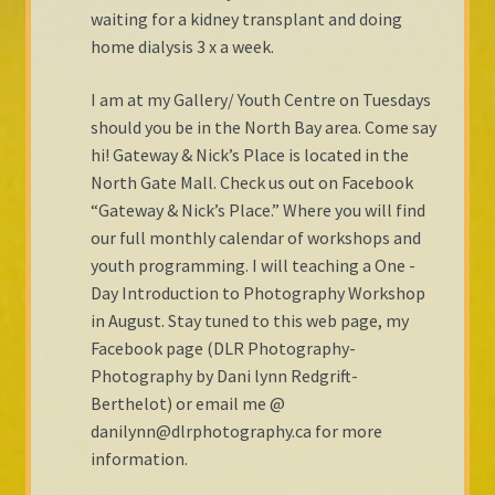
waiting for a kidney transplant and doing
Shop Gallery
home dialysis 3 x a week.
Cart
I am at my Gallery/ Youth Centre on Tuesdays
should you be in the North Bay area. Come say
Checkout
hi! Gateway & Nick’s Place is located in the
North Gate Mall. Check us out on Facebook
“Gateway & Nick’s Place.” Where you will find
our full monthly calendar of workshops and
youth programming. I will teaching a One -
Day Introduction to Photography Workshop
in August. Stay tuned to this web page, my
Facebook page (DLR Photography-
Photography by Dani lynn Redgrift-
Berthelot) or email me @
danilynn@dlrphotography.ca for more
information.