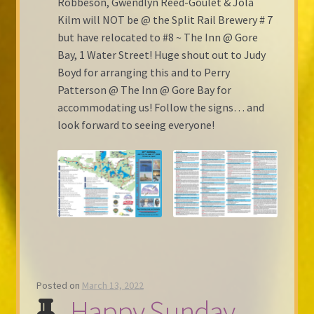
Robbeson, Gwendlyn Reed-Goulet & Jola
Kilm will NOT be @ the Split Rail Brewery # 7
but have relocated to #8 ~ The Inn @ Gore
Bay, 1 Water Street! Huge shout out to Judy
Boyd for arranging this and to Perry
Patterson @ The Inn @ Gore Bay for
accommodating us! Follow the signs… and
look forward to seeing everyone!
Posted on
March 13, 2022
Happy Sunday