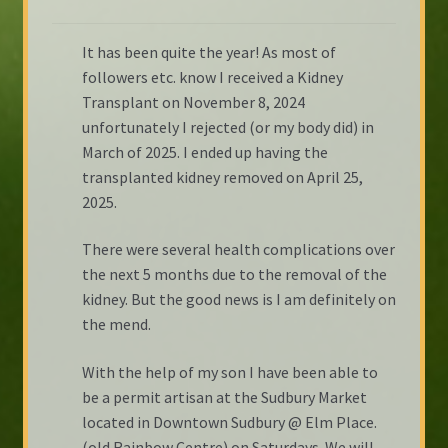
It has been quite the year! As most of
followers etc. know I received a Kidney
Transplant on November 8, 2024
unfortunately I rejected (or my body did) in
March of 2025. I ended up having the
transplanted kidney removed on April 25,
2025.
There were several health complications over
the next 5 months due to the removal of the
kidney. But the good news is I am definitely on
the mend.
With the help of my son I have been able to
be a permit artisan at the Sudbury Market
located in Downtown Sudbury @ Elm Place.
(old Rainbow Centre) on Saturdays. We will