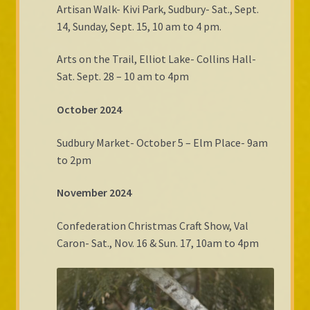
Artisan Walk- Kivi Park, Sudbury- Sat., Sept.
14, Sunday, Sept. 15, 10 am to 4 pm.
Arts on the Trail, Elliot Lake- Collins Hall-
Sat. Sept. 28 – 10 am to 4pm
October 2024
Sudbury Market- October 5 – Elm Place- 9am
to 2pm
November 2024
Confederation Christmas Craft Show, Val
Caron- Sat., Nov. 16 & Sun. 17, 10am to 4pm