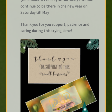
continue to be there in the new year on
Saturday till May.
Thank you for you support, patience and
caring during this trying time!