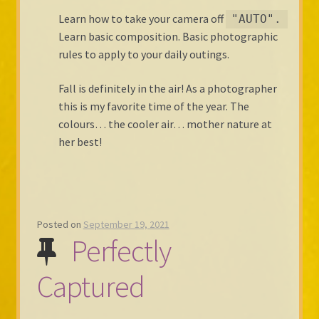
Learn how to take your camera off
"AUTO".
Learn basic composition. Basic photographic
rules to apply to your daily outings.
Fall is definitely in the air! As a photographer
this is my favorite time of the year. The
colours… the cooler air… mother nature at
her best!
Posted on
September 19, 2021
Perfectly
Captured