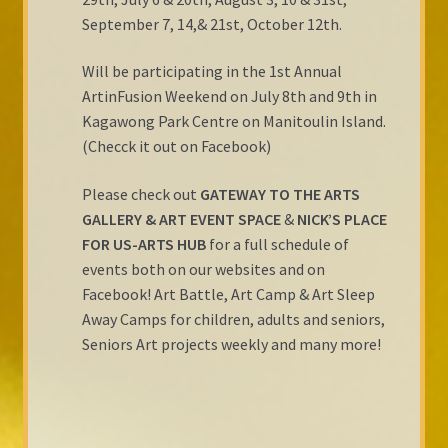
September 7, 14,& 21st, October 12th.
Will be participating in the 1st Annual
ArtinFusion Weekend on July 8th and 9th in
Kagawong Park Centre on Manitoulin Island.
(Checck it out on Facebook)
Please check out
GATEWAY TO THE ARTS
GALLERY & ART EVENT SPACE
&
NICK’S PLACE
FOR US-ARTS HUB
for a full schedule of
events both on our websites and on
Facebook! Art Battle, Art Camp & Art Sleep
Away Camps for children, adults and seniors,
Seniors Art projects weekly and many more!