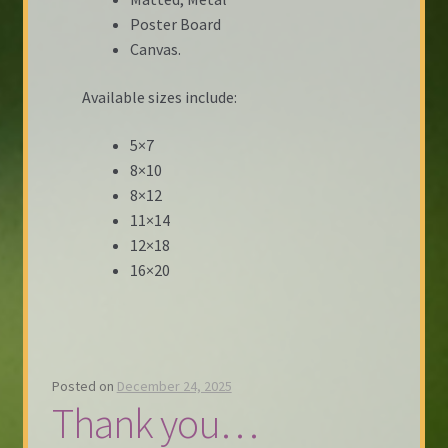
Poster Board
Canvas.
Available sizes include:
5×7
8×10
8×12
11×14
12×18
16×20
Posted on
December 24, 2025
Thank you…