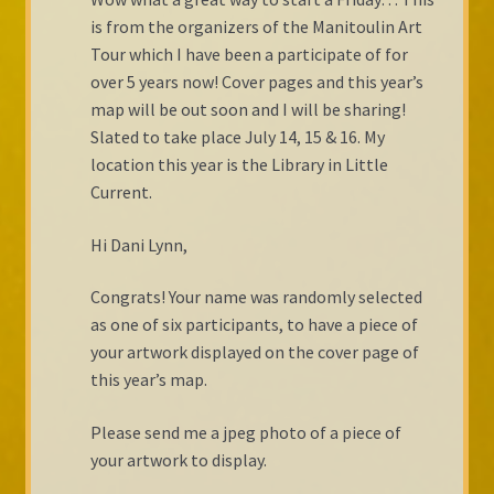
is from the organizers of the Manitoulin Art
Tour which I have been a participate of for
over 5 years now! Cover pages and this year’s
map will be out soon and I will be sharing!
Slated to take place July 14, 15 & 16. My
location this year is the Library in Little
Current.
Hi Dani Lynn,
Congrats! Your name was randomly selected
as one of six participants, to have a piece of
your artwork displayed on the cover page of
this year’s map.
Please send me a jpeg photo of a piece of
your artwork to display.