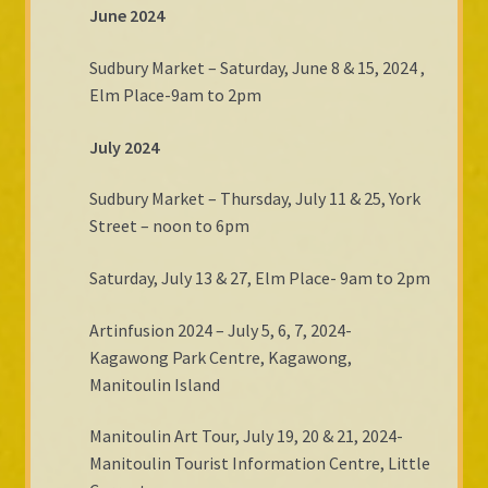
June 2024
Sudbury Market – Saturday, June 8 & 15, 2024 ,
Elm Place-9am to 2pm
July 2024
Sudbury Market – Thursday, July 11 & 25, York
Street – noon to 6pm
Saturday, July 13 & 27, Elm Place- 9am to 2pm
Artinfusion 2024 – July 5, 6, 7, 2024-
Kagawong Park Centre, Kagawong,
Manitoulin Island
Manitoulin Art Tour, July 19, 20 & 21, 2024-
Manitoulin Tourist Information Centre, Little