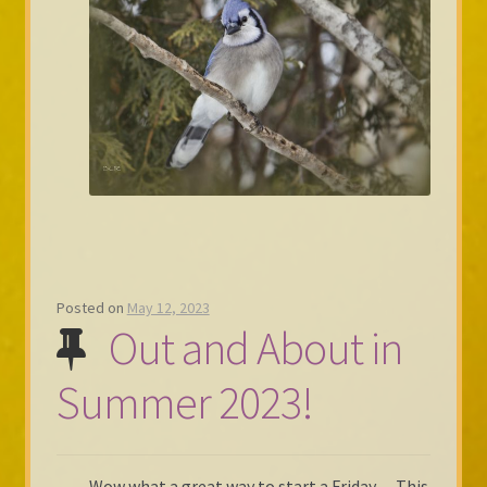
Posted on
May 12, 2023
Out and About in
Summer 2023!
Wow what a great way to start a Friday… This