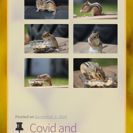
Posted on
December 2, 2020
Covid and