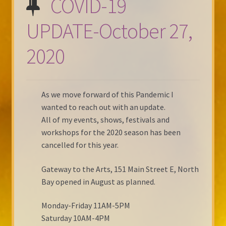
COVID-19
UPDATE-October 27,
2020
As we move forward of this Pandemic I
wanted to reach out with an update.
All of my events, shows, festivals and
workshops for the 2020 season has been
cancelled for this year.
Gateway to the Arts, 151 Main Street E, North
Bay opened in August as planned.
Monday-Friday 11AM-5PM
Saturday 10AM-4PM