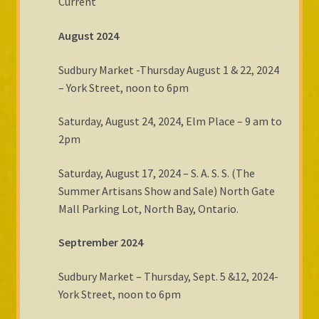
Current
August 2024
Sudbury Market -Thursday August 1 & 22, 2024
– York Street, noon to 6pm
Saturday, August 24, 2024, Elm Place – 9 am to
2pm
Saturday, August 17, 2024 – S. A. S. S. (The
Summer Artisans Show and Sale) North Gate
Mall Parking Lot, North Bay, Ontario.
Septrember 2024
Sudbury Market – Thursday, Sept. 5 &12, 2024-
York Street, noon to 6pm