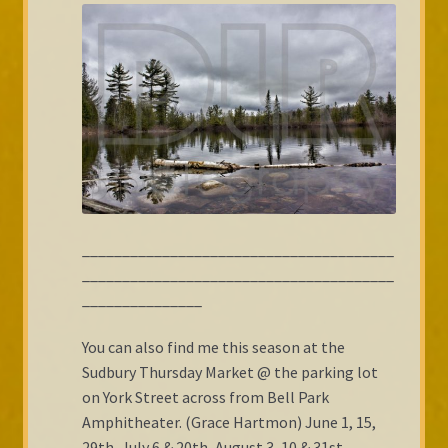
_______________________________________
_______________________________________
_______________
You can also find me this season at the
Sudbury Thursday Market @ the parking lot
on York Street across from Bell Park
Amphitheater. (Grace Hartmon) June 1, 15,
29th, July 6 & 20th, August 3, 10 & 31st,