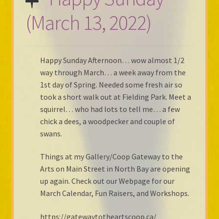
(March 13, 2022)
Happy Sunday Afternoon… wow almost 1/2
way through March… a week away from the
1st day of Spring. Needed some fresh air so
took a short walk out at Fielding Park. Meet a
squirrel… who had lots to tell me… a few
chick a dees, a woodpecker and couple of
swans.
Things at my Gallery/Coop Gateway to the
Arts on Main Street in North Bay are opening
up again. Check out our Webpage for our
March Calendar, Fun Raisers, and Workshops.
https://gatewaytotheartscoop.ca/