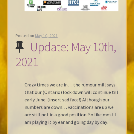
Posted on
May 10, 2021
Update: May 10th,
2021
Crazy times we are in… the rumour mill says
that our (Ontario) lock down will continue till
early June. (insert sad face!) Although our
numbers are down… vaccinations are up we
are still not in a good position. So like most I
am playing it by ear and going day by day.