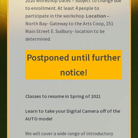
2020 Workshop Dates – Subject to change due
to enrollment. At least 4 people to
participate in the workshop.
Location –
North Bay- Gateway to the Arts Coop, 151
Main Street E. Sudbury- location to be
determined.
Postponed until further
notice!
Classes to resume in Spring of 2021
Learn to take your Digital Camera off of the
AUTO mode!
We will cover a wide range of introductory