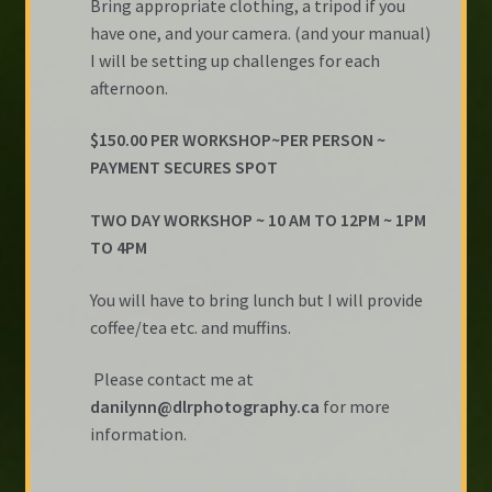
Bring appropriate clothing, a tripod if you
have one, and your camera. (and your manual)
I will be setting up challenges for each
afternoon.
$150.00 PER WORKSHOP~PER PERSON ~
PAYMENT SECURES SPOT
TWO DAY WORKSHOP ~ 10 AM TO 12PM ~ 1PM
TO 4PM
You will have to bring lunch but I will provide
coffee/tea etc. and muffins.
Please contact me at
danilynn@dlrphotography.ca
for more
information.