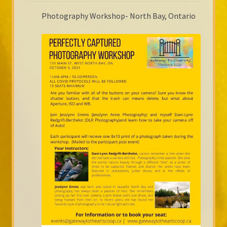
Photography Workshop- North Bay, Ontario