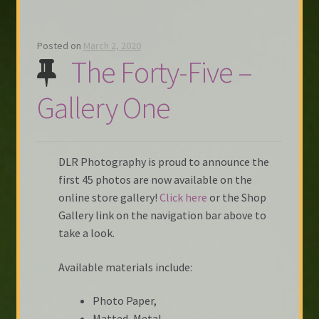
Posted on
March 2, 2020
The Forty-Five –
Gallery One
DLR Photography is proud to announce the
first 45 photos are now available on the
online store gallery!
Click here
or the Shop
Gallery link on the navigation bar above to
take a look.
Available materials include:
Photo Paper,
Matted, Metal