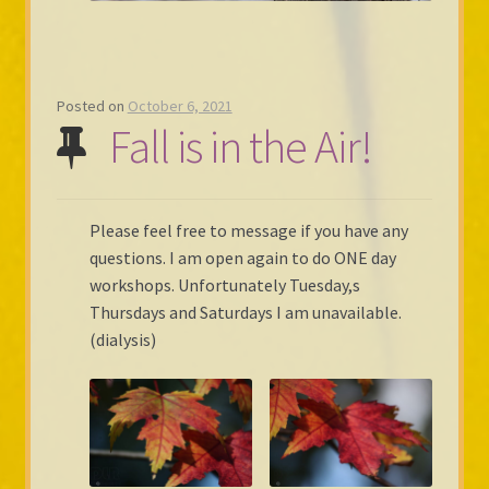
Posted on
October 6, 2021
Fall is in the Air!
Please feel free to message if you have any
questions. I am open again to do ONE day
workshops. Unfortunately Tuesday,s
Thursdays and Saturdays I am unavailable.
(dialysis)