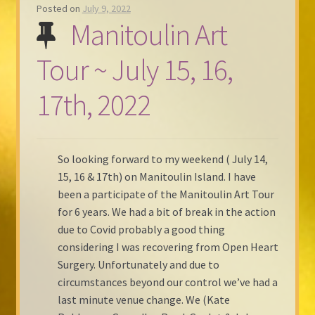
Posted on
July 9, 2022
Manitoulin Art
Tour ~ July 15, 16,
17th, 2022
So looking forward to my weekend ( July 14,
15, 16 & 17th) on Manitoulin Island. I have
been a participate of the Manitoulin Art Tour
for 6 years. We had a bit of break in the action
due to Covid probably a good thing
considering I was recovering from Open Heart
Surgery. Unfortunately and due to
circumstances beyond our control we’ve had a
last minute venue change. We (Kate