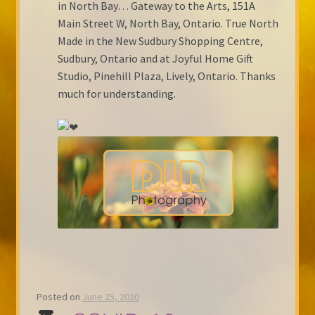
in North Bay… Gateway to the Arts, 151A
Main Street W, North Bay, Ontario. True North
Made in the New Sudbury Shopping Centre,
Sudbury, Ontario and at Joyful Home Gift
Studio, Pinehill Plaza, Lively, Ontario. Thanks
much for understanding.
Posted on
June 25, 2020