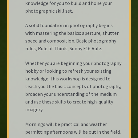
knowledge for you to build and hone your
photographic skill set.
A solid foundation in photography begins
with mastering the basics: aperture, shutter
speed and composition. Basic photography
rules, Rule of Thirds, Sunny F16 Rule.
Whether you are beginning your photography
hobby or looking to refresh your existing
knowledge, this workshop is designed to
teach you the basic concepts of photography,
broaden your understanding of the medium
and use these skills to create high-quality
imagery.
Mornings will be practical and weather
permitting afternoons will be out in the field.