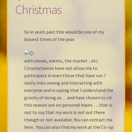
Christmas
So in years past this would be one of my
busiest times of the year.
with shows, events, the market .. etc.
Circumstances have not allow me to
participate in even those that have run. I
really miss seeing and interacting with
everyone and in saying that I understand the
gravity of doing so… and have chosen to sit
this season out on personal bases…. that is
not to say that my work is not out there
though or not available. You can contact me
here . You can also find my work at the Co-op