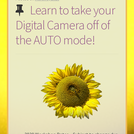
Learn to take your
Digital Camera off of
the AUTO mode!