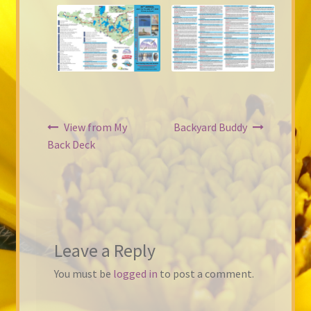
Post
View from My
Backyard Buddy
navigation
Back Deck
Leave a Reply
You must be
logged in
to post a comment.