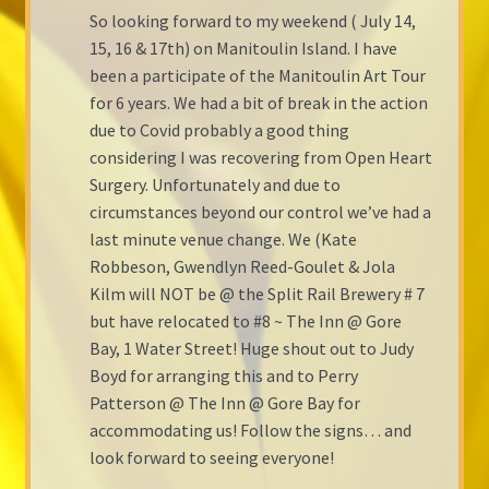
So looking forward to my weekend ( July 14,
Shop Gallery
15, 16 & 17th) on Manitoulin Island. I have
been a participate of the Manitoulin Art Tour
Cart
for 6 years. We had a bit of break in the action
due to Covid probably a good thing
Checkout
considering I was recovering from Open Heart
Surgery. Unfortunately and due to
circumstances beyond our control we’ve had a
last minute venue change. We (Kate
Robbeson, Gwendlyn Reed-Goulet & Jola
Kilm will NOT be @ the Split Rail Brewery # 7
but have relocated to #8 ~ The Inn @ Gore
Bay, 1 Water Street! Huge shout out to Judy
Boyd for arranging this and to Perry
Patterson @ The Inn @ Gore Bay for
accommodating us! Follow the signs… and
look forward to seeing everyone!