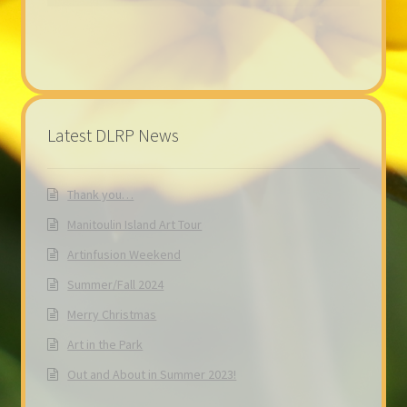
Latest DLRP News
Thank you…
Manitoulin Island Art Tour
Artinfusion Weekend
Summer/Fall 2024
Merry Christmas
Art in the Park
Out and About in Summer 2023!