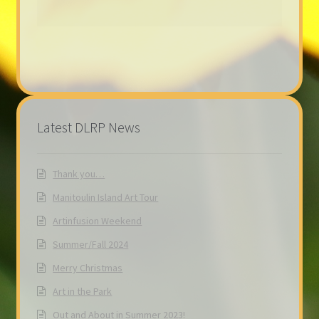
Latest DLRP News
Thank you…
Manitoulin Island Art Tour
Artinfusion Weekend
Summer/Fall 2024
Merry Christmas
Art in the Park
Out and About in Summer 2023!