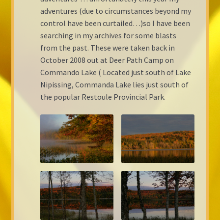
adventures (due to circumstances beyond my
Shop Gallery
control have been curtailed…)so I have been
searching in my archives for some blasts
Cart
from the past. These were taken back in
October 2008 out at Deer Path Camp on
Checkout
Commando Lake ( Located just south of Lake
Nipissing, Commanda Lake lies just south of
the popular Restoule Provincial Park.