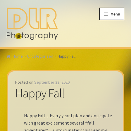
Skip
Skip
Menu
to
to
navigation
content
Home
Home
Uncategorized
Happy Fall
About
Calendar
Posted on
September 22, 2020
Happy Fall
Fall 2023
My account
Happy Fall…Every year I plan and anticipate
with great excitement several “fall
Contact
adventures”… unfortunately this year my