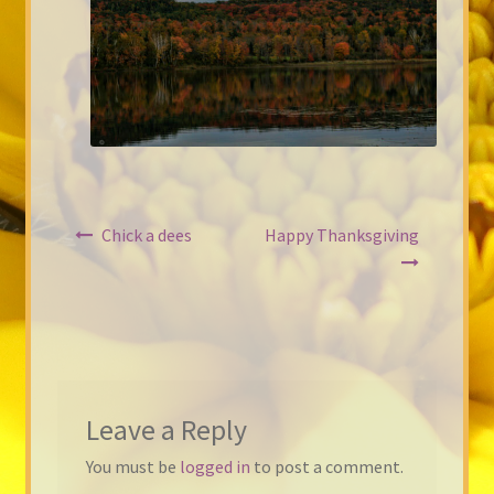
Post
Chick a dees
Happy Thanksgiving
navigation
Leave a Reply
You must be
logged in
to post a comment.